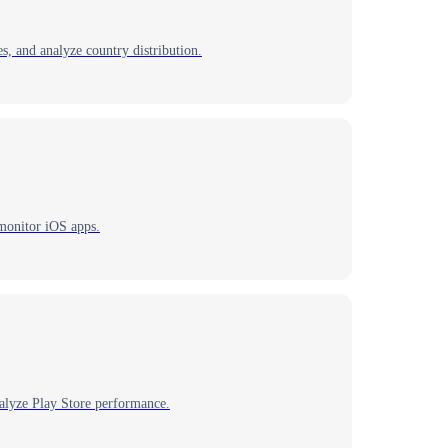
s, and analyze country distribution.
 monitor iOS apps.
alyze Play Store performance.