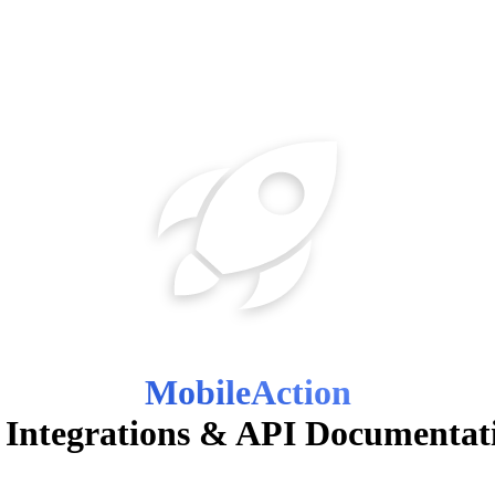
MobileAction
 Integrations & API Documentat