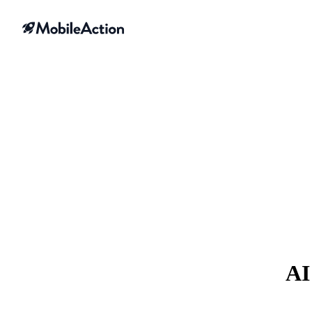
Skip to content
AI