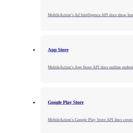
MobileAction’s Ad Intelligence API docs show how t
App Store
MobileAction’s App Store API docs outline endpoin
Google Play Store
MobileAction’s Google Play Store API docs cover 