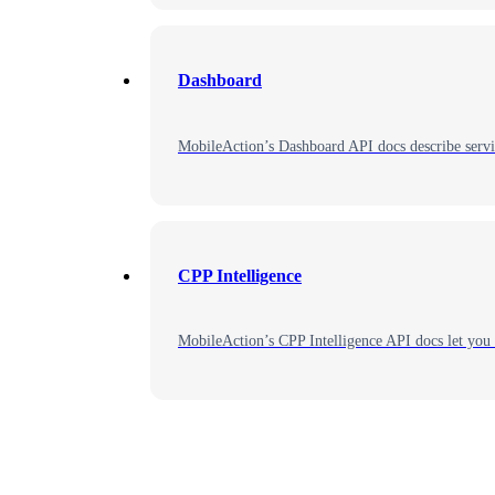
Dashboard
MobileAction’s Dashboard API docs describe servic
CPP Intelligence
MobileAction’s CPP Intelligence API docs let you 