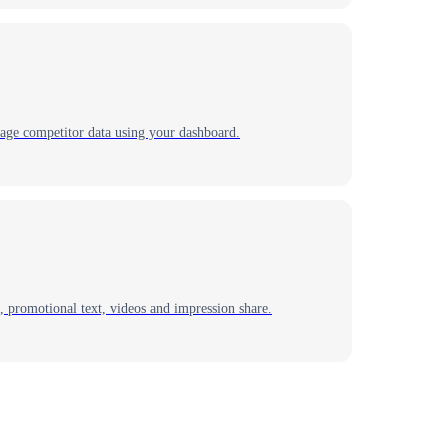
nage competitor data using your dashboard.
 promotional text, videos and impression share.