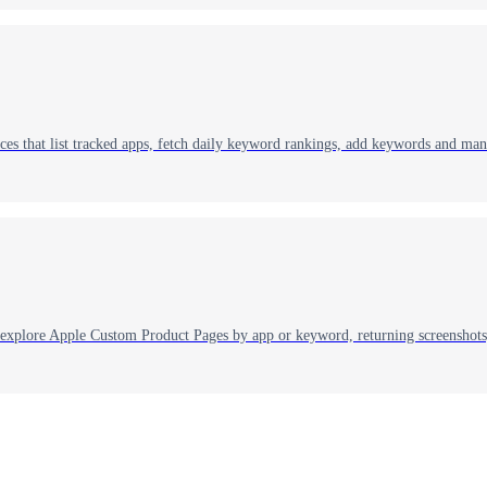
es that list tracked apps, fetch daily keyword rankings, add keywords and ma
explore Apple Custom Product Pages by app or keyword, returning screenshots,