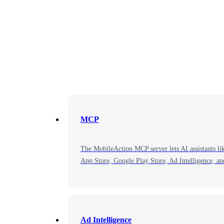
MCP
The MobileAction MCP server lets AI assistants li
App Store, Google Play Store, Ad Intelligence, a
Ad Intelligence