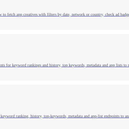
o fetch app creatives with filters by date, network or country, check ad badge
ts for keyword rankings and history, top keywords, metadata and app lists to
keyword ranking, history, top‑keywords, metadata and app‑list endpoints to an