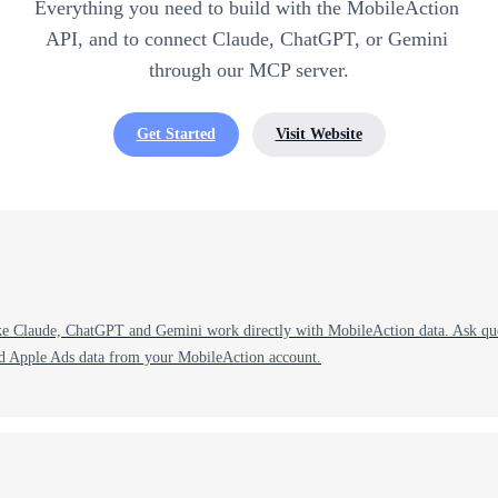
Everything you need to build with the MobileAction 
API, and to connect Claude, ChatGPT, or Gemini 
through our MCP server.
Get Started
Visit Website
ke Claude, ChatGPT and Gemini work directly with MobileAction data. Ask ques
nd Apple Ads data from your MobileAction account.