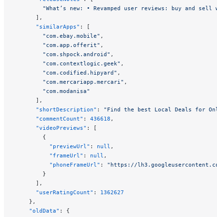
        "What’s new: • Revamped user reviews: buy and sell 
      ],
      "similarApps"
: [
        "com.ebay.mobile"
,
        "com.app.offerit"
,
        "com.shpock.android"
,
        "com.contextlogic.geek"
,
        "com.codified.hipyard"
,
        "com.mercariapp.mercari"
,
        "com.modanisa"
      ],
      "shortDescription"
: 
"Find the best Local Deals for On
      "commentCount"
: 
436618
,
      "videoPreviews"
: [
        {
          "previewUrl"
: 
null
,
          "frameUrl"
: 
null
,
          "phoneFrameUrl"
: 
"https://lh3.googleusercontent.c
        }
      ],
      "userRatingCount"
: 
1362627
    },
    "oldData"
: {