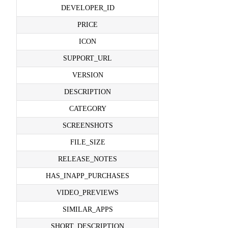
DEVELOPER_ID
PRICE
ICON
SUPPORT_URL
VERSION
DESCRIPTION
CATEGORY
SCREENSHOTS
FILE_SIZE
RELEASE_NOTES
HAS_INAPP_PURCHASES
VIDEO_PREVIEWS
SIMILAR_APPS
SHORT_DESCRIPTION