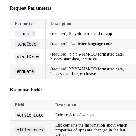
Request Parameters
Parameter
Description
trackId
(required) PlayStore track id of app
langCode
(required) Two letter language code
(required) YYYY-MM-DD formatted date,
startDate
history start date, inclusive
(required) YYYY-MM-DD formatted date,
endDate
history end date, exclusive
Response Fields
Field
Description
versionDate
Release date of version
List contains the information about which
differences
properties of apps are changed in the last
version