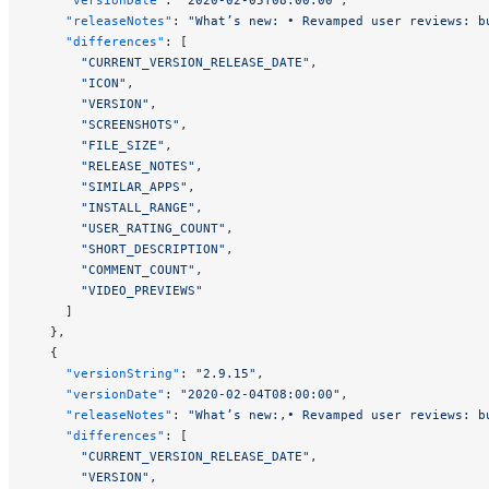
    "releaseNotes"
: 
"What’s new: • Revamped user reviews: b
    "differences"
: [
      "CURRENT_VERSION_RELEASE_DATE"
,
      "ICON"
,
      "VERSION"
,
      "SCREENSHOTS"
,
      "FILE_SIZE"
,
      "RELEASE_NOTES"
,
      "SIMILAR_APPS"
,
      "INSTALL_RANGE"
,
      "USER_RATING_COUNT"
,
      "SHORT_DESCRIPTION"
,
      "COMMENT_COUNT"
,
      "VIDEO_PREVIEWS"
    ]
  },
  {
    "versionString"
: 
"2.9.15"
,
    "versionDate"
: 
"2020-02-04T08:00:00"
,
    "releaseNotes"
: 
"What’s new:,• Revamped user reviews: b
    "differences"
: [
      "CURRENT_VERSION_RELEASE_DATE"
,
      "VERSION"
,