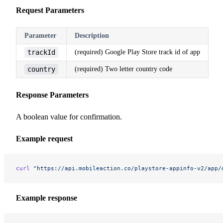
Request Parameters
Parameter
Description
trackId
(required) Google Play Store track id of app
country
(required) Two letter country code
Response Parameters
A boolean value for confirmation.
Example request
curl
 "https://api.mobileaction.co/playstore-appinfo-v2/app/
Example response