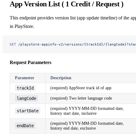
App Version List ( 1 Credit / Request )
This endpoint provides version list (app update timeline) of the ap
in PlayStore.
GET
 /playstore-appinfo-v2/versions/{trackId}/{langCode}?sta
Request Parameters
Parameter
Description
trackId
(required) AppStore track id of app
langCode
(required) Two letter language code
(required) YYYY-MM-DD formatted date,
startDate
history start date, inclusive
(required) YYYY-MM-DD formatted date,
endDate
history end date, exclusive