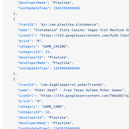
    "developerName"
: 
"Playtika"
,
    "lastUpdateTime"
: 
1545292800000
  },
  {
    "trackId"
: 
"air.com.playtika.slotomania"
,
    "name"
: 
"Slotomania™ Slots Casino: Vegas Slot Machine G
    "iconUrl"
: 
"https://lh3.googleusercontent.com/PyXb-ltmx
    "price"
: 
"0"
,
    "category"
: 
"GAME_CASINO"
,
    "categoryId"
: 
33
,
    "developerId"
: 
"Playtika"
,
    "developerName"
: 
"Playtika"
,
    "lastUpdateTime"
: 
1554966000000
  },
  {
    "trackId"
: 
"com.bigblueparrot.pokerfriends"
,
    "name"
: 
"Poker Heat™ - Free Texas Holdem Poker Games"
,
    "iconUrl"
: 
"https://lh3.googleusercontent.com/TWdyOQlYq
    "price"
: 
"0"
,
    "category"
: 
"GAME_CARD"
,
    "categoryId"
: 
32
,
    "developerId"
: 
"Playtika"
,
    "developerName"
: 
"Playtika"
,
    "lastUpdateTime"
: 
1547625600000