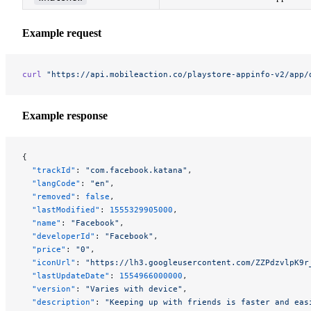
Example request
curl
 "https://api.mobileaction.co/playstore-appinfo-v2/app/
Example response
{
  "trackId"
: 
"com.facebook.katana"
,
  "langCode"
: 
"en"
,
  "removed"
: 
false
,
  "lastModified"
: 
1555329905000
,
  "name"
: 
"Facebook"
,
  "developerId"
: 
"Facebook"
,
  "price"
: 
"0"
,
  "iconUrl"
: 
"https://lh3.googleusercontent.com/ZZPdzvlpK9r
  "lastUpdateDate"
: 
1554966000000
,
  "version"
: 
"Varies with device"
,
  "description"
: 
"Keeping up with friends is faster and eas