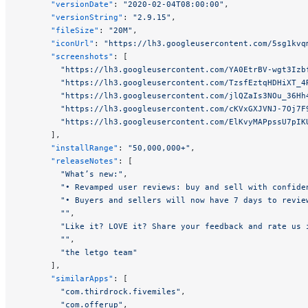
      "versionDate"
: 
"2020-02-04T08:00:00"
,
      "versionString"
: 
"2.9.15"
,
      "fileSize"
: 
"20M"
,
      "iconUrl"
: 
"https://lh3.googleusercontent.com/5sg1kvq
      "screenshots"
: [
        "https://lh3.googleusercontent.com/YA0EtrBV-wgt3Izb
        "https://lh3.googleusercontent.com/TzsfEztqHDHiXT_4
        "https://lh3.googleusercontent.com/jlQZaIs3NOu_36Hh
        "https://lh3.googleusercontent.com/cKVxGXJVNJ-7Oj7F
        "https://lh3.googleusercontent.com/ElKvyMAPpssU7pIK
      ],
      "installRange"
: 
"50,000,000+"
,
      "releaseNotes"
: [
        "What’s new:"
,
        "• Revamped user reviews: buy and sell with confide
        "• Buyers and sellers will now have 7 days to revie
        ""
,
        "Like it? LOVE it? Share your feedback and rate us 
        ""
,
        "the letgo team"
      ],
      "similarApps"
: [
        "com.thirdrock.fivemiles"
,
        "com.offerup"
,