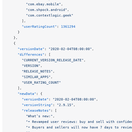
        "com.ebay.mobile"
,
        "com.shpock.android"
,
        "com.contextlogic.geek"
      ],
      "userRatingCount"
: 
1361294
    }
  },
  {
    "versionDate"
: 
"2020-02-04T08:00:00"
,
    "differences"
: [
      "CURRENT_VERSION_RELEASE_DATE"
,
      "VERSION"
,
      "RELEASE_NOTES"
,
      "SIMILAR_APPS"
,
      "USER_RATING_COUNT"
    ],
    "newData"
: {
      "versionDate"
: 
"2020-02-04T08:00:00"
,
      "versionString"
: 
"2.9.15"
,
      "releaseNotes"
: [
        "What’s new:"
,
        "• Revamped user reviews: buy and sell with confide
        "• Buyers and sellers will now have 7 days to revie