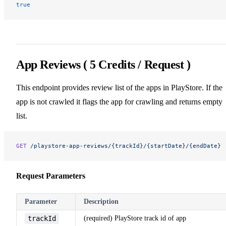
true
App Reviews ( 5 Credits / Request )
This endpoint provides review list of the apps in PlayStore. If the
app is not crawled it flags the app for crawling and returns empty
list.
GET
 /playstore-app-reviews/{trackId}/{startDate}/{endDate}
Request Parameters
Parameter
Description
trackId
(required) PlayStore track id of app