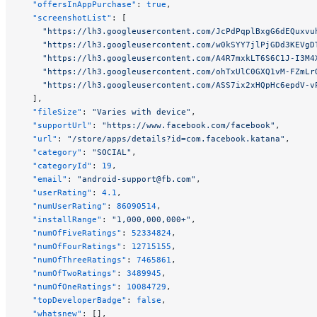
  "offersInAppPurchase"
: 
true
,
  "screenshotList"
: [
    "https://lh3.googleusercontent.com/JcPdPqplBxgG6dEQuxvu
    "https://lh3.googleusercontent.com/w0kSYY7jlPjGDd3KEVgD
    "https://lh3.googleusercontent.com/A4R7mxkLT6S6C1J-I3M4
    "https://lh3.googleusercontent.com/ohTxUlC0GXQ1vM-FZmLr
    "https://lh3.googleusercontent.com/ASS7ix2xHQpHc6epdV-v
  ],
  "fileSize"
: 
"Varies with device"
,
  "supportUrl"
: 
"https://www.facebook.com/facebook"
,
  "url"
: 
"/store/apps/details?id=com.facebook.katana"
,
  "category"
: 
"SOCIAL"
,
  "categoryId"
: 
19
,
  "email"
: 
"
android-support@fb.com
"
,
  "userRating"
: 
4.1
,
  "numUserRating"
: 
86090514
,
  "installRange"
: 
"1,000,000,000+"
,
  "numOfFiveRatings"
: 
52334824
,
  "numOfFourRatings"
: 
12715155
,
  "numOfThreeRatings"
: 
7465861
,
  "numOfTwoRatings"
: 
3489945
,
  "numOfOneRatings"
: 
10084729
,
  "topDeveloperBadge"
: 
false
,
  "whatsnew"
: [],