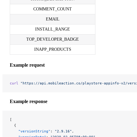
COMMENT_COUNT
EMAIL
INSTALL_RANGE
TOP_DEVELOPER_BADGE
INAPP_PRODUCTS
Example request
curl
 "https://api.mobileaction.co/playstore-appinfo-v2/vers
Example response
[
  {
    "versionString"
: 
"2.9.16"
,
    "versionDate"
: 
"2020-02-05T08:00:00"
,