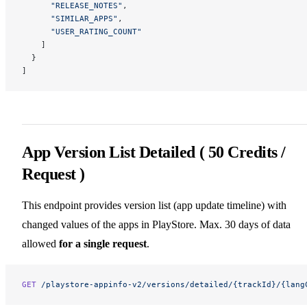
      "RELEASE_NOTES"
,
      "SIMILAR_APPS"
,
      "USER_RATING_COUNT"
    ]
  }
]
App Version List Detailed ( 50 Credits /
Request )
This endpoint provides version list (app update timeline) with
changed values of the apps in PlayStore. Max. 30 days of data
allowed
for a single request
.
GET
 /playstore-appinfo-v2/versions/detailed/{trackId}/{lang