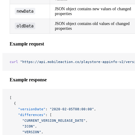
JSON object contains new values of changed
newData
properties
JSON object contains old values of changed
oldData
properties
Example request
curl
 "https://api.mobileaction.co/playstore-appinfo-v2/vers
Example response
[
  {
    "versionDate"
: 
"2020-02-05T08:00:00"
,
    "differences"
: [
      "CURRENT_VERSION_RELEASE_DATE"
,
      "ICON"
,
      "VERSION"
,