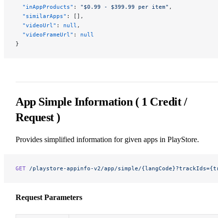
  "inAppProducts"
: 
"$0.99 - $399.99 per item"
,
  "similarApps"
: [],
  "videoUrl"
: 
null
,
  "videoFrameUrl"
: 
null
}
App Simple Information ( 1 Credit /
Request )
Provides simplified information for given apps in PlayStore.
GET
 /playstore-appinfo-v2/app/simple/{langCode}?trackIds={t
Request Parameters