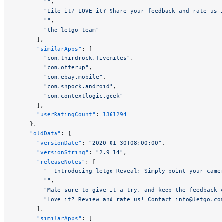
        ""
,
        "Like it? LOVE it? Share your feedback and rate us 
        ""
,
        "the letgo team"
      ],
      "similarApps"
: [
        "com.thirdrock.fivemiles"
,
        "com.offerup"
,
        "com.ebay.mobile"
,
        "com.shpock.android"
,
        "com.contextlogic.geek"
      ],
      "userRatingCount"
: 
1361294
    },
    "oldData"
: {
      "versionDate"
: 
"2020-01-30T08:00:00"
,
      "versionString"
: 
"2.9.14"
,
      "releaseNotes"
: [
        "- Introducing letgo Reveal: Simply point your came
        ""
,
        "Make sure to give it a try, and keep the feedback 
        "Love it? Review and rate us! Contact 
info@letgo.co
      ],
      "similarApps"
: [