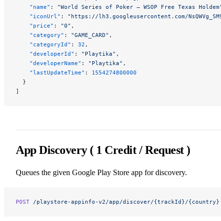
    "name"
: 
"World Series of Poker – WSOP Free Texas Holdem
    "iconUrl"
: 
"https://lh3.googleusercontent.com/NsQWVg_SM
    "price"
: 
"0"
,
    "category"
: 
"GAME_CARD"
,
    "categoryId"
: 
32
,
    "developerId"
: 
"Playtika"
,
    "developerName"
: 
"Playtika"
,
    "lastUpdateTime"
: 
1554274800000
  }
]
App Discovery ( 1 Credit / Request )
Queues the given Google Play Store app for discovery.
POST
 /playstore-appinfo-v2/app/discover/{trackId}/{country}