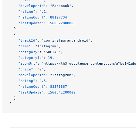
    "developerId"
: 
"Facebook"
,
    "rating"
: 
4.1
,
    "ratingCount"
: 
88127734
,
    "lastUpdate"
: 
1560322800000
  },
  {
    "trackId"
: 
"com.instagram.android"
,
    "name"
: 
"Instagram"
,
    "category"
: 
"SOCIAL"
,
    "categoryId"
: 
19
,
    "iconUrl"
: 
"https://lh3.googleusercontent.com/aYbdIM1ab
    "price"
: 
"0"
,
    "developerId"
: 
"Instagram"
,
    "rating"
: 
4.5
,
    "ratingCount"
: 
83575867
,
    "lastUpdate"
: 
1560841200000
  }
]