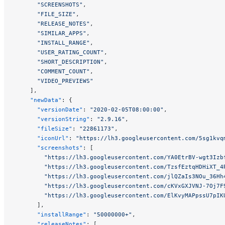
      "SCREENSHOTS"
,
      "FILE_SIZE"
,
      "RELEASE_NOTES"
,
      "SIMILAR_APPS"
,
      "INSTALL_RANGE"
,
      "USER_RATING_COUNT"
,
      "SHORT_DESCRIPTION"
,
      "COMMENT_COUNT"
,
      "VIDEO_PREVIEWS"
    ],
    "newData"
: {
      "versionDate"
: 
"2020-02-05T08:00:00"
,
      "versionString"
: 
"2.9.16"
,
      "fileSize"
: 
"22861173"
,
      "iconUrl"
: 
"https://lh3.googleusercontent.com/5sg1kvq
      "screenshots"
: [
        "https://lh3.googleusercontent.com/YA0EtrBV-wgt3Izb
        "https://lh3.googleusercontent.com/TzsfEztqHDHiXT_4
        "https://lh3.googleusercontent.com/jlQZaIs3NOu_36Hh
        "https://lh3.googleusercontent.com/cKVxGXJVNJ-7Oj7F
        "https://lh3.googleusercontent.com/ElKvyMAPpssU7pIK
      ],
      "installRange"
: 
"50000000+"
,
      "releaseNotes"
: [