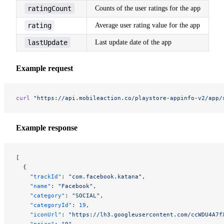
ratingCount
Counts of the user ratings for the app
rating
Average user rating value for the app
lastUpdate
Last update date of the app
Example request
curl
 "https://api.mobileaction.co/playstore-appinfo-v2/app/
Example response
[
  {
    "trackId"
: 
"com.facebook.katana"
,
    "name"
: 
"Facebook"
,
    "category"
: 
"SOCIAL"
,
    "categoryId"
: 
19
,
    "iconUrl"
: 
"https://lh3.googleusercontent.com/ccWDU4A7f
    "price"
: 
"0"
,