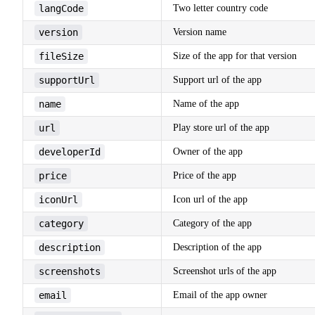
langCode
Two letter country code
version
Version name
fileSize
Size of the app for that version
supportUrl
Support url of the app
name
Name of the app
url
Play store url of the app
developerId
Owner of the app
price
Price of the app
iconUrl
Icon url of the app
category
Category of the app
description
Description of the app
screenshots
Screenshot urls of the app
email
Email of the app owner