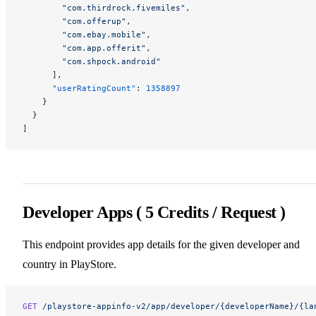
        "com.thirdrock.fivemiles"
,
        "com.offerup"
,
        "com.ebay.mobile"
,
        "com.app.offerit"
,
        "com.shpock.android"
      ],
      "userRatingCount"
: 
1358897
    }
  }
]
Developer Apps ( 5 Credits / Request )
This endpoint provides app details for the given developer and
country in PlayStore.
GET
 /playstore-appinfo-v2/app/developer/{developerName}/{la