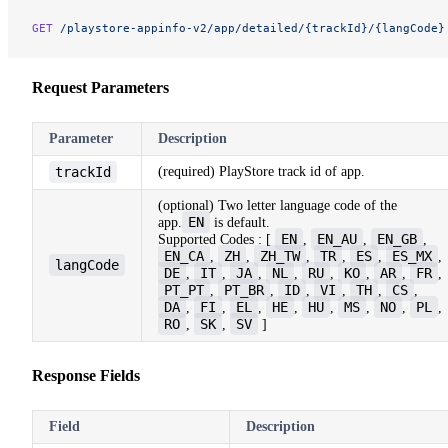
GET
 /playstore-appinfo-v2/app/detailed/{trackId}/{langCode}
Request Parameters
Parameter
Description
trackId
(required) PlayStore track id of app.
(optional) Two letter language code of the
EN
app.
is default.
EN
EN_AU
EN_GB
Supported Codes : [
,
,
,
EN_CA
ZH
ZH_TW
TR
ES
ES_MX
,
,
,
,
,
,
langCode
DE
IT
JA
NL
RU
KO
AR
FR
,
,
,
,
,
,
,
,
PT_PT
PT_BR
ID
VI
TH
CS
,
,
,
,
,
,
DA
FI
EL
HE
HU
MS
NO
PL
,
,
,
,
,
,
,
,
RO
SK
SV
,
,
]
Response Fields
Field
Description