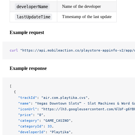
developerName
Name of the developer
lastUpdateTime
Timestamp of the last update
Example request
curl
 "https://api.mobileaction.co/playstore-appinfo-v2/app/
Example response
[
  {
    "trackId"
: 
"air.com.playtika.cvs"
,
    "name"
: 
"Vegas Downtown Slots™ - Slot Machines & Word G
    "iconUrl"
: 
"https://lh3.googleusercontent.com/6lbF-g6YB
    "price"
: 
"0"
,
    "category"
: 
"GAME_CASINO"
,
    "categoryId"
: 
33
,
    "developerId"
: 
"Playtika"
,