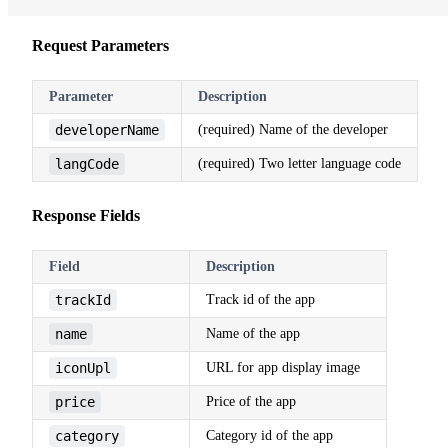
Request Parameters
Parameter
Description
developerName
(required) Name of the developer
langCode
(required) Two letter language code
Response Fields
Field
Description
trackId
Track id of the app
name
Name of the app
iconUpl
URL for app display image
price
Price of the app
category
Category id of the app