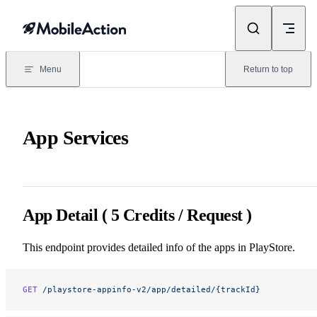
Skip to content
Menu
Return to top
App Services
App Detail ( 5 Credits / Request )
This endpoint provides detailed info of the apps in PlayStore.
GET
 /playstore-appinfo-v2/app/detailed/{trackId}