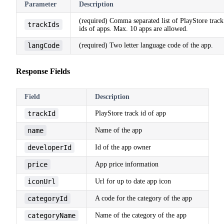
Parameter
Description
(required) Comma separated list of PlayStore track
trackIds
ids of apps. Max. 10 apps are allowed.
langCode
(required) Two letter language code of the app.
Response Fields
Field
Description
trackId
PlayStore track id of app
name
Name of the app
developerId
Id of the app owner
price
App price information
iconUrl
Url for up to date app icon
categoryId
A code for the category of the app
categoryName
Name of the category of the app