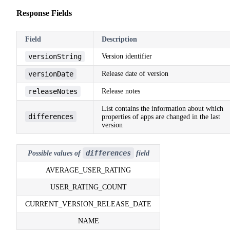
Response Fields
Field
Description
versionString
Version identifier
versionDate
Release date of version
releaseNotes
Release notes
List contains the information about which
differences
properties of apps are changed in the last
version
differences
Possible values of
field
AVERAGE_USER_RATING
USER_RATING_COUNT
CURRENT_VERSION_RELEASE_DATE
NAME