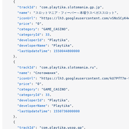
  {
    "trackId"
: 
"com.playtika.slotomania.gp.jp"
,
    "name"
: 
"スロットマニア・フィーバー～本場ラスベガススロット"
,
    "iconUrl"
: 
"https://lh3.googleusercontent.com/vSNsSCyK4
    "price"
: 
"0"
,
    "category"
: 
"GAME_CASINO"
,
    "categoryId"
: 
33
,
    "developerId"
: 
"Playtika"
,
    "developerName"
: 
"Playtika"
,
    "lastUpdateTime"
: 
1550044800000
  },
  {
    "trackId"
: 
"com.playtika.slotomania.ru"
,
    "name"
: 
"Слотомания"
,
    "iconUrl"
: 
"https://lh3.googleusercontent.com/kU7PfT7m-
    "price"
: 
"0"
,
    "category"
: 
"GAME_CASINO"
,
    "categoryId"
: 
33
,
    "developerId"
: 
"Playtika"
,
    "developerName"
: 
"Playtika"
,
    "lastUpdateTime"
: 
1550736000000
  },
  {
    "trackId"
: 
"com.playtika.wsop.gp"
,