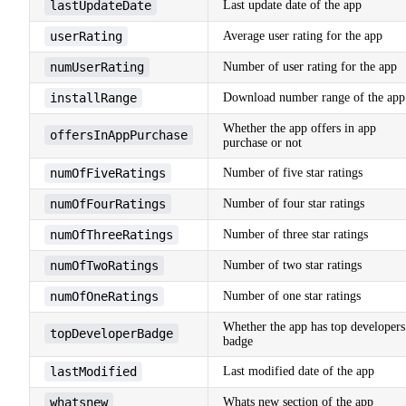
lastUpdateDate
Last update date of the app
userRating
Average user rating for the app
numUserRating
Number of user rating for the app
installRange
Download number range of the app
Whether the app offers in app
offersInAppPurchase
purchase or not
numOfFiveRatings
Number of five star ratings
numOfFourRatings
Number of four star ratings
numOfThreeRatings
Number of three star ratings
numOfTwoRatings
Number of two star ratings
numOfOneRatings
Number of one star ratings
Whether the app has top developers
topDeveloperBadge
badge
lastModified
Last modified date of the app
whatsnew
Whats new section of the app