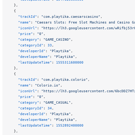
  },
  {
    "trackId"
: 
"com.playtika.caesarscasino"
,
    "name"
: 
"Caesars Slots: Free Slot Machines and Casino G
    "iconUrl"
: 
"https://lh3.googleusercontent.com/wRifbj53r
    "price"
: 
"0"
,
    "category"
: 
"GAME_CASINO"
,
    "categoryId"
: 
33
,
    "developerId"
: 
"Playtika"
,
    "developerName"
: 
"Playtika"
,
    "lastUpdateTime"
: 
1555311600000
  },
  {
    "trackId"
: 
"com.playtika.colorio"
,
    "name"
: 
"Colorio.io"
,
    "iconUrl"
: 
"https://lh3.googleusercontent.com/6bcDDZ7HT
    "price"
: 
"0"
,
    "category"
: 
"GAME_CASUAL"
,
    "categoryId"
: 
34
,
    "developerId"
: 
"Playtika"
,
    "developerName"
: 
"Playtika"
,
    "lastUpdateTime"
: 
1552892400000
  },